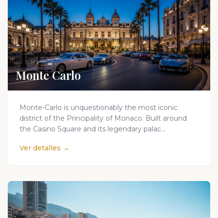
Monte Carlo
Monte-Carlo is unquestionably the most iconic
district of the Principality of Monaco. Built around
the Casino Square and its legendary palac...
Ver detalles →