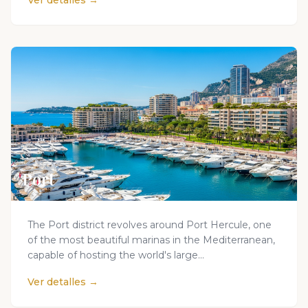
Ver detalles →
Port
The Port district revolves around Port Hercule, one
of the most beautiful marinas in the Mediterranean,
capable of hosting the world's large...
Ver detalles →