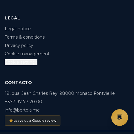
LEGAL
Legal notice
Terms & conditions
Privacy policy
Cookie management
Cookie settings
CONTACTO
18, quai Jean Charles Rey, 98000 Monaco Fontvieille
+377 97 77 20 00
info@bertola.mc
💬
Leave us a Google review