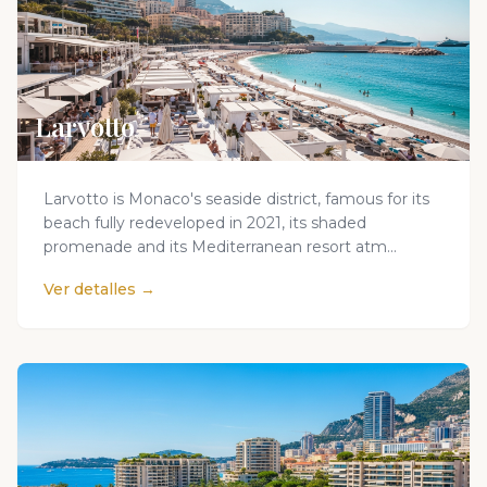
Larvotto
Larvotto is Monaco's seaside district, famous for its
beach fully redeveloped in 2021, its shaded
promenade and its Mediterranean resort atm...
Ver detalles →