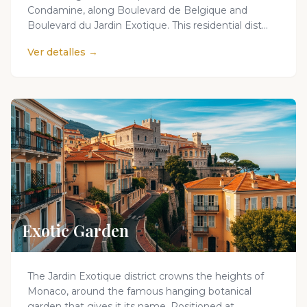
Condamine, along Boulevard de Belgique and
Boulevard du Jardin Exotique. This residential dist...
Ver detalles →
Exotic Garden
The Jardin Exotique district crowns the heights of
Monaco, around the famous hanging botanical
garden that gives it its name. Positioned at...