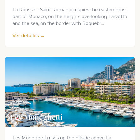
La Rousse – Saint Roman occupies the easternmost
part of Monaco, on the heights overlooking Larvotto
and the sea, on the border with Roquebr...
Ver detalles →
Les Monéghetti
Les Moneghetti rises up the hillside above La