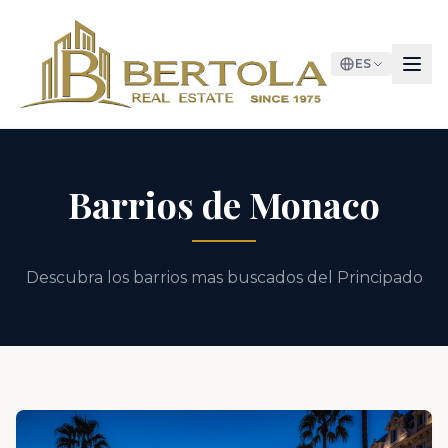
ES
Barrios de Monaco
Descubra los barrios mas buscados del Principado