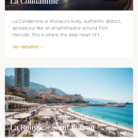
La Condamine
La Condamine is Monaco's lively, authentic district,
spread out like an amphitheatre around Port
Hercule. This is where the daily heart of t...
Ver detalles →
La Rousse – Saint Roman