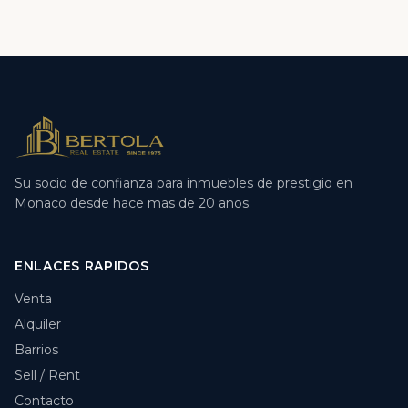
Su socio de confianza para inmuebles de prestigio en
Monaco desde hace mas de 20 anos.
ENLACES RAPIDOS
Venta
Alquiler
Barrios
Sell / Rent
Contacto