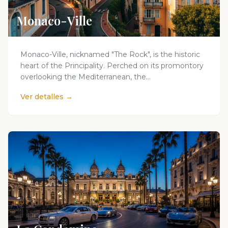
Monaco-Ville
Monaco-Ville, nicknamed "The Rock", is the historic
heart of the Principality. Perched on its promontory
overlooking the Mediterranean, the...
Ver detalles →