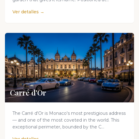
Ver detalles →
Carré d'Or
The Carré d'Or is Monaco's most prestigious address
— and one of the most coveted in the world. This
exceptional perimeter, bounded by the C...