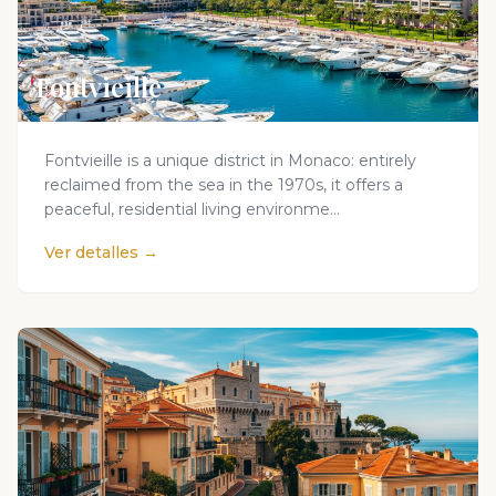
Fontvieille
Fontvieille is a unique district in Monaco: entirely
reclaimed from the sea in the 1970s, it offers a
peaceful, residential living environme...
Ver detalles →