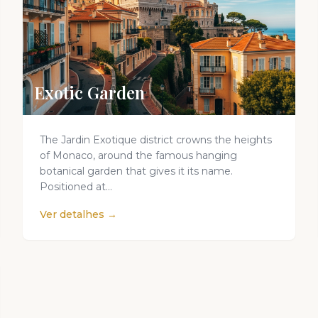
Exotic Garden
The Jardin Exotique district crowns the heights
of Monaco, around the famous hanging
botanical garden that gives it its name.
Positioned at...
Ver detalhes →