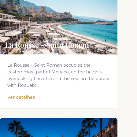
La Rousse – Saint Roman
La Rousse – Saint Roman occupies the
easternmost part of Monaco, on the heights
overlooking Larvotto and the sea, on the border
with Roquebr...
Ver detalhes →