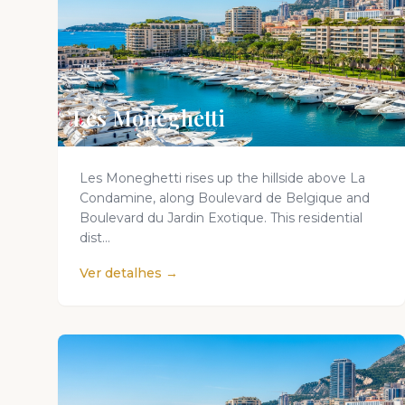
Les Monéghetti
Les Moneghetti rises up the hillside above La
Condamine, along Boulevard de Belgique and
Boulevard du Jardin Exotique. This residential
dist...
Ver detalhes →