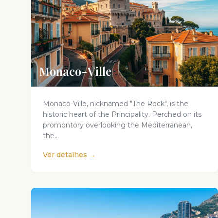
Monaco-Ville
Monaco-Ville, nicknamed "The Rock", is the
historic heart of the Principality. Perched on its
promontory overlooking the Mediterranean,
the...
Ver detalhes →