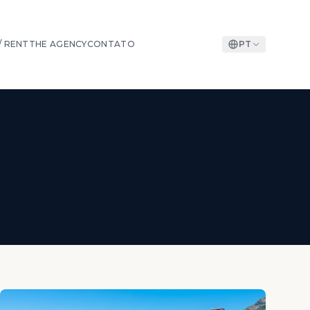
/ RENT
THE AGENCY
CONTATO
PT