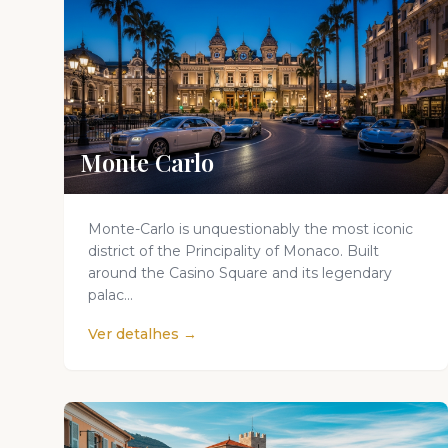
Monte Carlo
Monte-Carlo is unquestionably the most iconic
district of the Principality of Monaco. Built
around the Casino Square and its legendary
palac...
Ver detalhes →