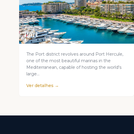
Port
The Port district revolves around Port Hercule,
one of the most beautiful marinas in the
Mediterranean, capable of hosting the world's
large...
Ver detalhes →