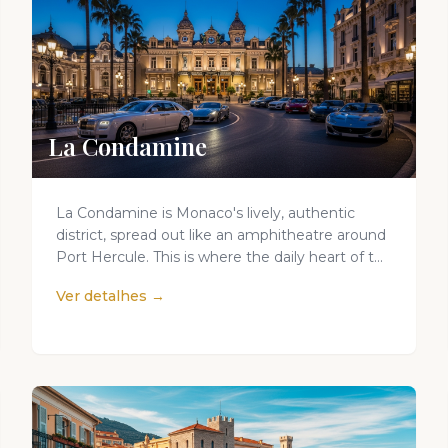
La Condamine
La Condamine is Monaco's lively, authentic
district, spread out like an amphitheatre around
Port Hercule. This is where the daily heart of t...
Ver detalhes →