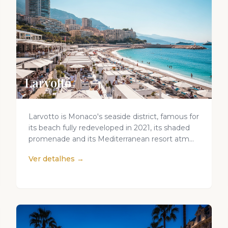
Larvotto
Larvotto is Monaco's seaside district, famous for
its beach fully redeveloped in 2021, its shaded
promenade and its Mediterranean resort atm...
Ver detalhes →