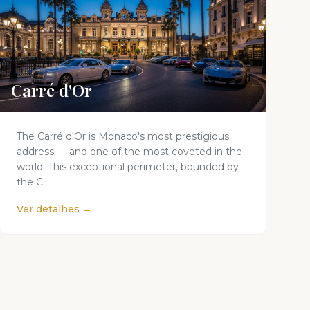
Carré d'Or
The Carré d'Or is Monaco's most prestigious
address — and one of the most coveted in the
world. This exceptional perimeter, bounded by
the C...
Ver detalhes →