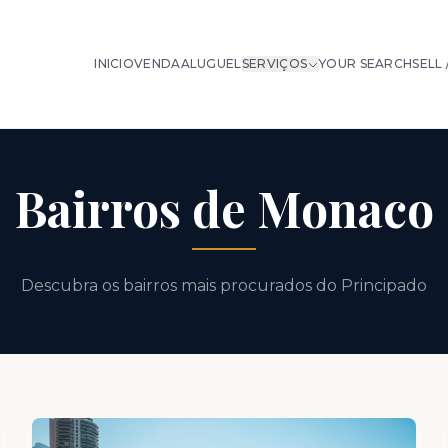
INICIO
VENDA
ALUGUEL
SERVIÇOS
YOUR SEARCH
SELL 
Bairros de Monaco
Descubra os bairros mais procurados do Principado