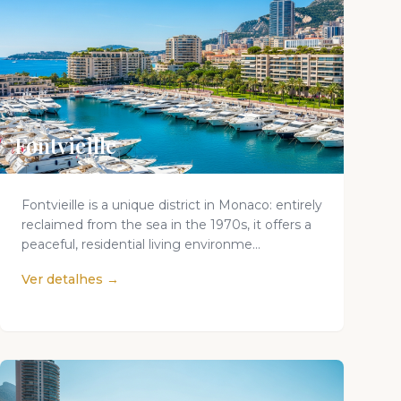
Fontvieille
Fontvieille is a unique district in Monaco: entirely
reclaimed from the sea in the 1970s, it offers a
peaceful, residential living environme...
Ver detalhes →