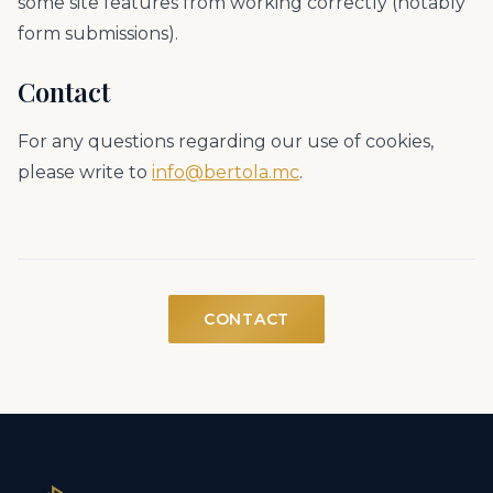
some site features from working correctly (notably
form submissions).
Contact
For any questions regarding our use of cookies,
please write to
info@bertola.mc
.
CONTACT