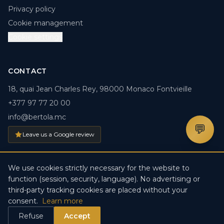
Privacy policy
Cookie management
Cookie settings
CONTACT
18, quai Jean Charles Rey, 98000 Monaco Fontvieille
+377 97 77 20 00
info@bertola.mc
💬
Leave us a Google review
We use cookies strictly necessary for the website to
function (session, security, language). No advertising or
© 2026 BERTOLA.MC. All rights reserved. · Créé par
DDV
third-party tracking cookies are placed without your
IT-Solutions
consent.
Learn more
Refuse
Accept