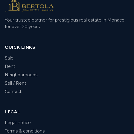
Your trusted partner for prestigious real estate in Monaco
for over 20 years.
QUICK LINKS
Sale
Rent
Neighborhoods
Sell / Rent
Contact
LEGAL
Legal notice
Terms & conditions