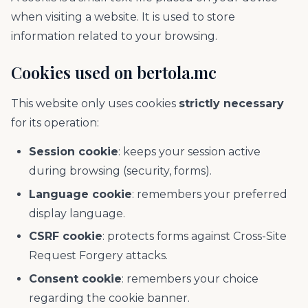
when visiting a website. It is used to store
information related to your browsing.
Cookies used on bertola.mc
This website only uses cookies
strictly necessary
for its operation:
Session cookie
: keeps your session active
during browsing (security, forms).
Language cookie
: remembers your preferred
display language.
CSRF cookie
: protects forms against Cross-Site
Request Forgery attacks.
Consent cookie
: remembers your choice
regarding the cookie banner.