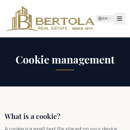
EN
Cookie management
What is a cookie?
A cookie is a small text file placed on your device