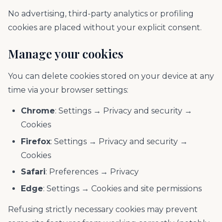
No advertising, third-party analytics or profiling
cookies are placed without your explicit consent.
Manage your cookies
You can delete cookies stored on your device at any
time via your browser settings:
Chrome
: Settings → Privacy and security →
Cookies
Firefox
: Settings → Privacy and security →
Cookies
Safari
: Preferences → Privacy
Edge
: Settings → Cookies and site permissions
Refusing strictly necessary cookies may prevent